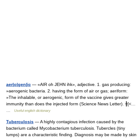
aer|o|gen|ic
— «AIR oh JEHN ihk», adjective. 1. gas producing:
»aerogenic bacteria. 2. having the form of air or gas; aeriform:
»The inhalable, or aerogenic, form of the vaccine gives greater
immunity than does the injected form (Science News Letter). ╂[<…
…
Useful english dictionary
Tuberculosis
— A highly contagious infection caused by the
bacterium called Mycobacterium tuberculosis. Tubercles (tiny
lumps) are a characteristic finding. Diagnosis may be made by skin