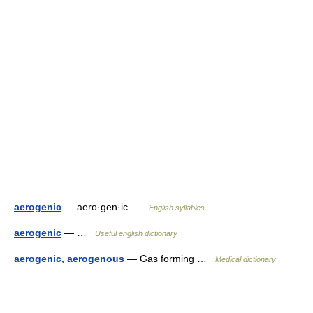
aerogenic
— aero·gen·ic …
English syllables
aerogenic
— …
Useful english dictionary
aerogenic, aerogenous
— Gas forming …
Medical dictionary