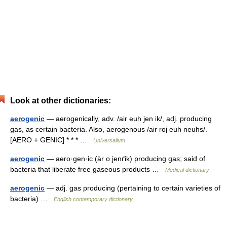
Look at other dictionaries:
aerogenic
— aerogenically, adv. /air euh jen ik/, adj. producing
gas, as certain bacteria. Also, aerogenous /air roj euh neuhs/.
[AERO + GENIC] * * * …
Universalium
aerogenic
— aero·gen·ic (ār o jenґik) producing gas; said of
bacteria that liberate free gaseous products …
Medical dictionary
aerogenic
— adj. gas producing (pertaining to certain varieties of
bacteria) …
English contemporary dictionary