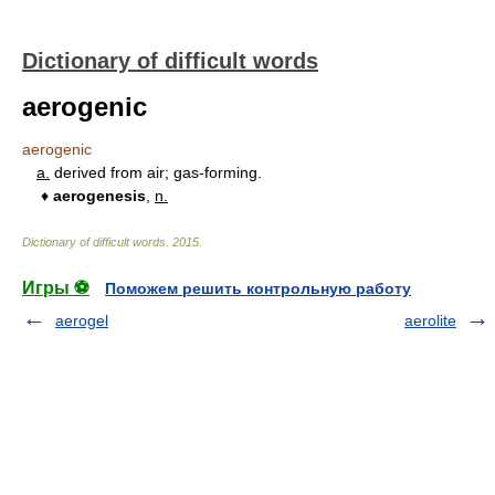
Dictionary of difficult words
aerogenic
aerogenic
a.
derived from air; gas-forming.
♦
aerogenesis
,
n.
Dictionary of difficult words
.
2015
.
Игры ⚽
Поможем решить контрольную работу
aerogel
aerolite