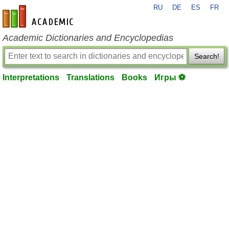
RU
DE
ES
FR
en-academic.com
Academic Dictionaries and Encyclopedias
Search!
Interpretations
Translations
Books
Игры ⚽