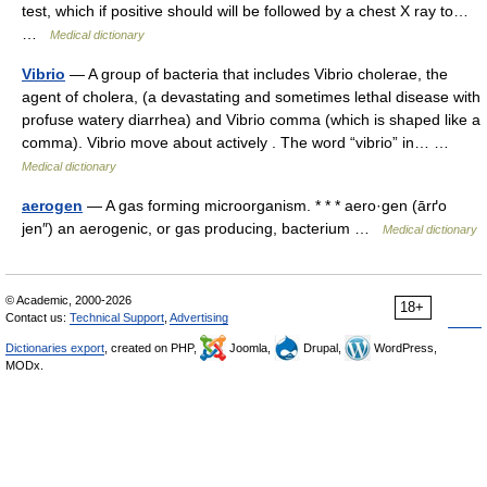
test, which if positive should will be followed by a chest X ray to…
…
Medical dictionary
Vibrio
— A group of bacteria that includes Vibrio cholerae, the
agent of cholera, (a devastating and sometimes lethal disease with
profuse watery diarrhea) and Vibrio comma (which is shaped like a
comma). Vibrio move about actively . The word “vibrio” in… …
Medical dictionary
aerogen
— A gas forming microorganism. * * * aero·gen (ārґo
jen″) an aerogenic, or gas producing, bacterium …
Medical dictionary
© Academic, 2000-2026
18+
Contact us:
Technical Support
,
Advertising
Dictionaries export
, created on PHP,
Joomla,
Drupal,
WordPress,
MODx.